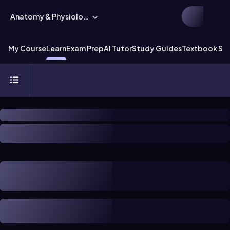
Anatomy & Physiology
My Course
Learn
Exam Prep
AI Tutor
Study Guides
Textbook Sol