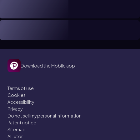
Download the Mobile app
Terms of use
Cookies
Accessibility
Privacy
Do not sell my personal information
Patent notice
Sitemap
AI Tutor