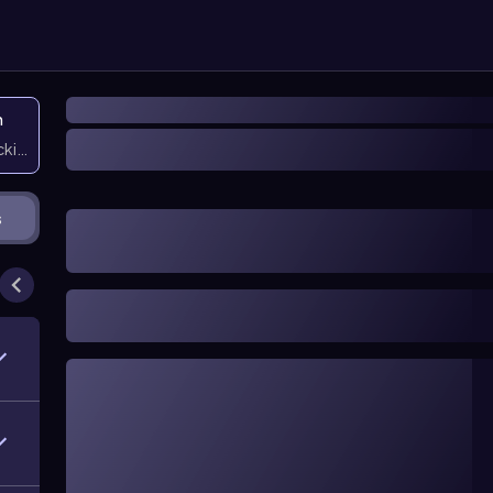
n
icking them
s