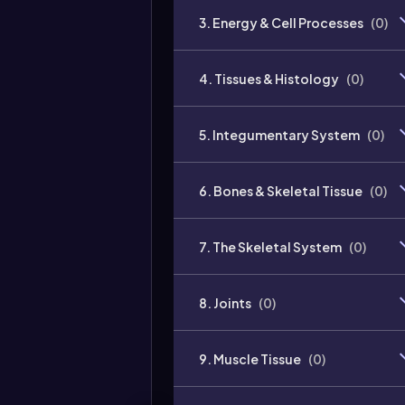
3. Energy & Cell Processes
(
0
)
4. Tissues & Histology
(
0
)
5. Integumentary System
(
0
)
6. Bones & Skeletal Tissue
(
0
)
7. The Skeletal System
(
0
)
8. Joints
(
0
)
9. Muscle Tissue
(
0
)