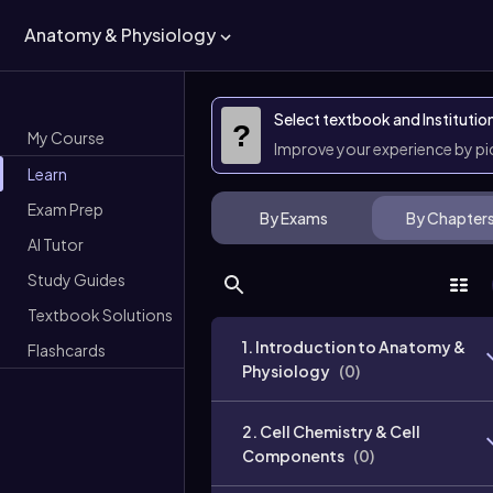
Anatomy & Physiology
Select textbook and Institutio
?
My Course
Improve your experience by p
Learn
Exam Prep
By Exams
By Chapter
AI Tutor
Study Guides
Textbook Solutions
1. Introduction to Anatomy &
Flashcards
Physiology
(
0
)
2. Cell Chemistry & Cell
Components
(
0
)