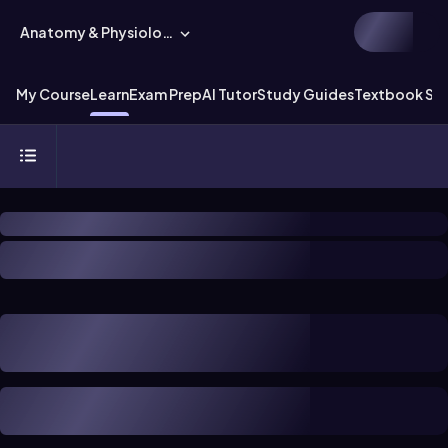
Anatomy & Physiology
My Course
Learn
Exam Prep
AI Tutor
Study Guides
Textbook Sol