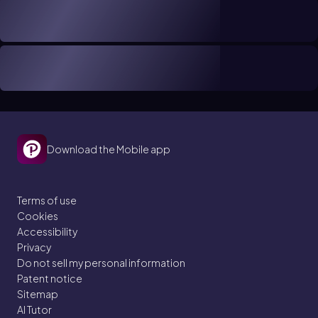
Download the Mobile app
Terms of use
Cookies
Accessibility
Privacy
Do not sell my personal information
Patent notice
Sitemap
AI Tutor