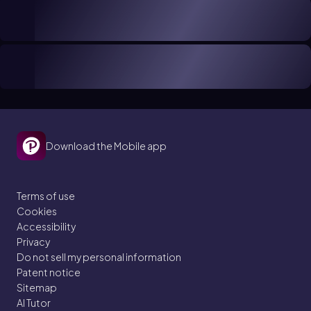
Download the Mobile app
Terms of use
Cookies
Accessibility
Privacy
Do not sell my personal information
Patent notice
Sitemap
AI Tutor