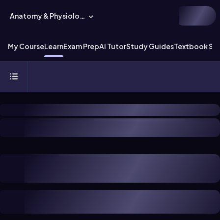
Anatomy & Physiology
My Course
Learn
Exam Prep
AI Tutor
Study Guides
Textbook Sol