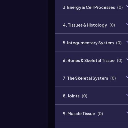
3. Energy & Cell Processes
(
0
)
4. Tissues & Histology
(
0
)
5. Integumentary System
(
0
)
6. Bones & Skeletal Tissue
(
0
)
7. The Skeletal System
(
0
)
8. Joints
(
0
)
9. Muscle Tissue
(
0
)