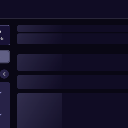
n
icking them
s