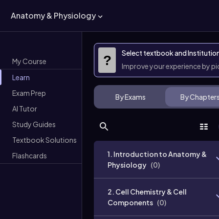
Anatomy & Physiology
Select textbook and Institutio
?
My Course
Improve your experience by p
Learn
Exam Prep
By Exams
By Chapter
AI Tutor
Study Guides
Textbook Solutions
1. Introduction to Anatomy &
Flashcards
Physiology
(
0
)
2. Cell Chemistry & Cell
Components
(
0
)