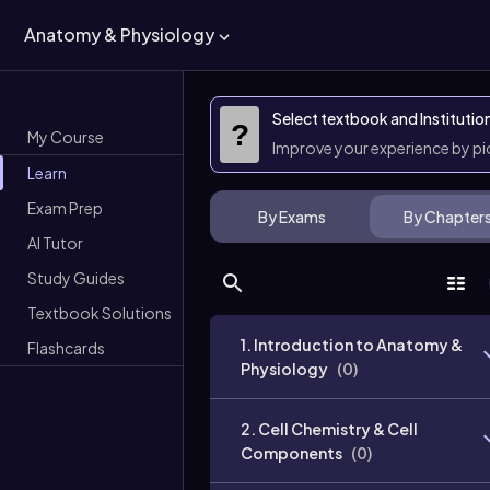
Anatomy & Physiology
Select textbook and Institutio
?
My Course
Improve your experience by p
Learn
Exam Prep
By Exams
By Chapter
AI Tutor
Study Guides
Textbook Solutions
1. Introduction to Anatomy &
Flashcards
Physiology
(
0
)
2. Cell Chemistry & Cell
Components
(
0
)