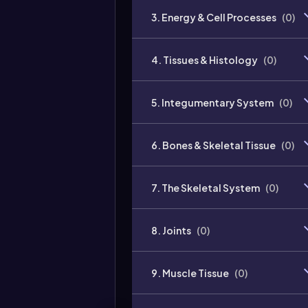
3. Energy & Cell Processes
(
0
)
4. Tissues & Histology
(
0
)
5. Integumentary System
(
0
)
6. Bones & Skeletal Tissue
(
0
)
7. The Skeletal System
(
0
)
8. Joints
(
0
)
9. Muscle Tissue
(
0
)