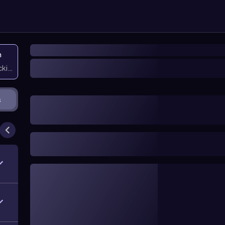
n
icking them
s