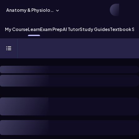
Anatomy & Physiology
My Course
Learn
Exam Prep
AI Tutor
Study Guides
Textbook Sol