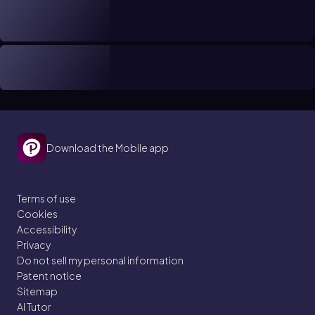
Download the Mobile app
Terms of use
Cookies
Accessibility
Privacy
Do not sell my personal information
Patent notice
Sitemap
AI Tutor