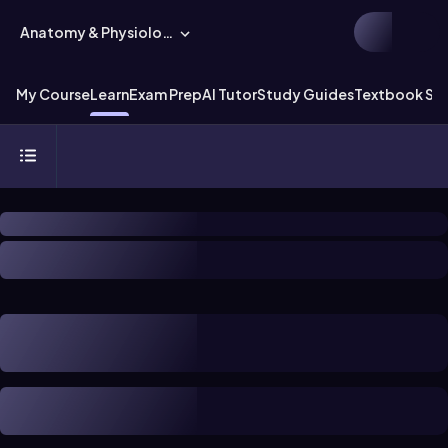
Anatomy & Physiology
My Course
Learn
Exam Prep
AI Tutor
Study Guides
Textbook Sol