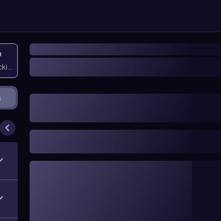
n
icking them
s