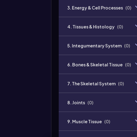
3. Energy & Cell Processes
(
0
)
4. Tissues & Histology
(
0
)
5. Integumentary System
(
0
)
6. Bones & Skeletal Tissue
(
0
)
7. The Skeletal System
(
0
)
8. Joints
(
0
)
9. Muscle Tissue
(
0
)