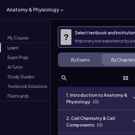
Anatomy & Physiology
Select textbook and Institutio
?
My Course
Improve your experience by p
Learn
Exam Prep
By Exams
By Chapter
AI Tutor
Study Guides
Textbook Solutions
1. Introduction to Anatomy &
Flashcards
Physiology
(
0
)
2. Cell Chemistry & Cell
Components
(
0
)