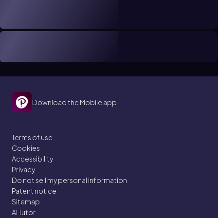
Download the Mobile app
Terms of use
Cookies
Accessibility
Privacy
Do not sell my personal information
Patent notice
Sitemap
AI Tutor