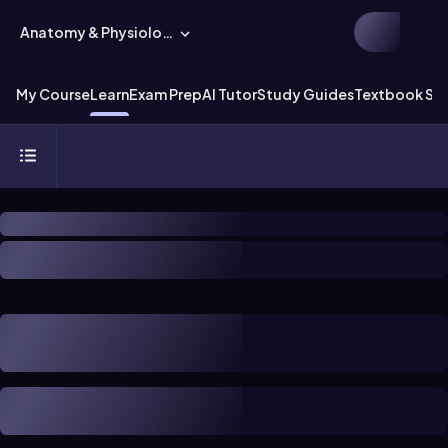
Anatomy & Physiology
My Course
Learn
Exam Prep
AI Tutor
Study Guides
Textbook Sol