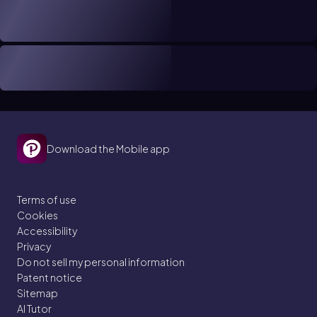
Download the Mobile app
Terms of use
Cookies
Accessibility
Privacy
Do not sell my personal information
Patent notice
Sitemap
AI Tutor