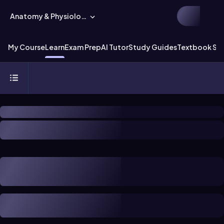
Anatomy & Physiology
My Course
Learn
Exam Prep
AI Tutor
Study Guides
Textbook Sol