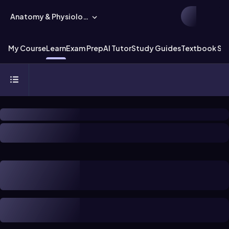
Anatomy & Physiology
My Course
Learn
Exam Prep
AI Tutor
Study Guides
Textbook Sol