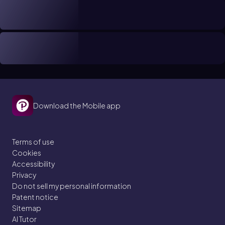
Download the Mobile app
Terms of use
Cookies
Accessibility
Privacy
Do not sell my personal information
Patent notice
Sitemap
AI Tutor