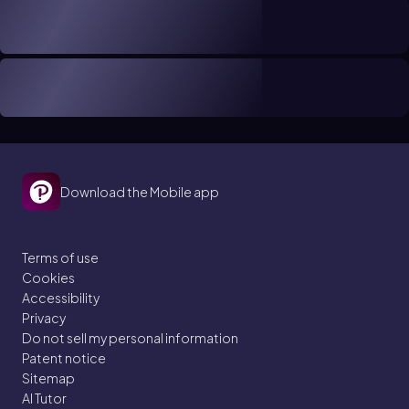
Download the Mobile app
Terms of use
Cookies
Accessibility
Privacy
Do not sell my personal information
Patent notice
Sitemap
AI Tutor