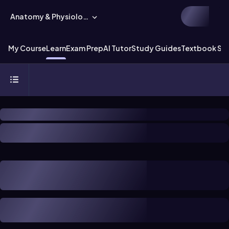
Anatomy & Physiology
My Course
Learn
Exam Prep
AI Tutor
Study Guides
Textbook Sol