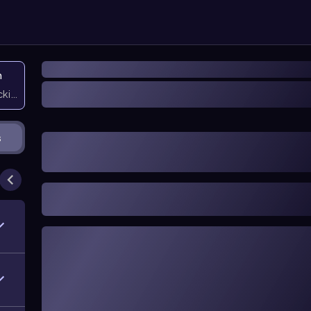
n
icking them
s