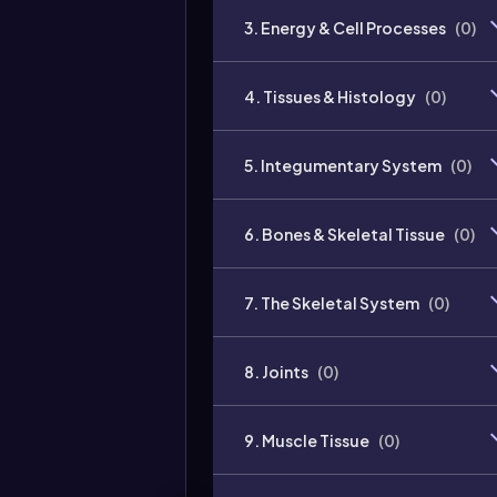
3. Energy & Cell Processes
(
0
)
4. Tissues & Histology
(
0
)
5. Integumentary System
(
0
)
6. Bones & Skeletal Tissue
(
0
)
7. The Skeletal System
(
0
)
8. Joints
(
0
)
9. Muscle Tissue
(
0
)