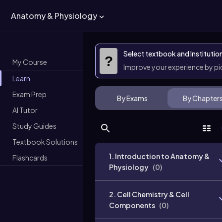
Anatomy & Physiology
Select textbook and Institutio
?
My Course
Improve your experience by p
Learn
Exam Prep
By Exams
By Chapter
AI Tutor
Study Guides
Textbook Solutions
1. Introduction to Anatomy &
Flashcards
Physiology
(
0
)
2. Cell Chemistry & Cell
Components
(
0
)