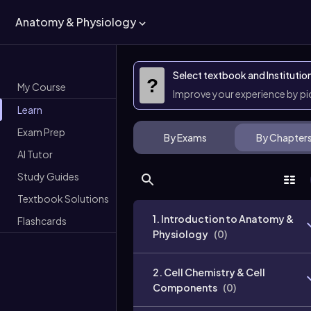
Anatomy & Physiology
Select textbook and Institutio
?
My Course
Improve your experience by p
Learn
Exam Prep
By Exams
By Chapter
AI Tutor
Study Guides
Textbook Solutions
1. Introduction to Anatomy &
Flashcards
Physiology
(
0
)
2. Cell Chemistry & Cell
Components
(
0
)