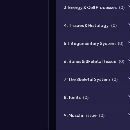
3. Energy & Cell Processes
(
0
)
4. Tissues & Histology
(
0
)
5. Integumentary System
(
0
)
6. Bones & Skeletal Tissue
(
0
)
7. The Skeletal System
(
0
)
8. Joints
(
0
)
9. Muscle Tissue
(
0
)