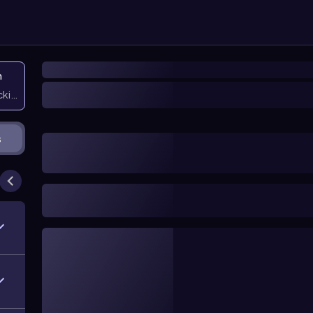
n
icking them
s