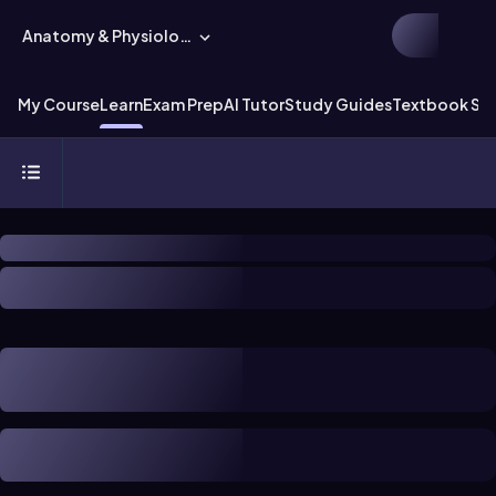
Anatomy & Physiology
My Course
Learn
Exam Prep
AI Tutor
Study Guides
Textbook Sol