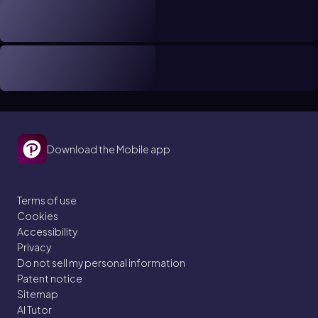
Download the Mobile app
Terms of use
Cookies
Accessibility
Privacy
Do not sell my personal information
Patent notice
Sitemap
AI Tutor