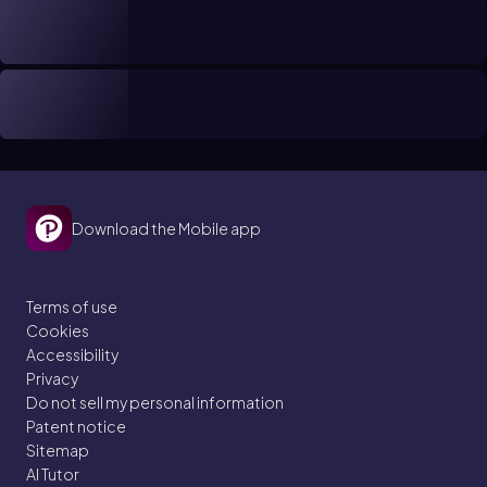
Download the Mobile app
Terms of use
Cookies
Accessibility
Privacy
Do not sell my personal information
Patent notice
Sitemap
AI Tutor