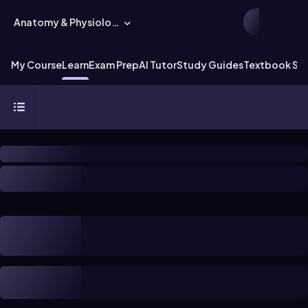
Anatomy & Physiology
My Course
Learn
Exam Prep
AI Tutor
Study Guides
Textbook Sol