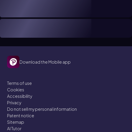
Download the Mobile app
Terms of use
Cookies
Accessibility
Privacy
Do not sell my personal information
Patent notice
Sitemap
AI Tutor