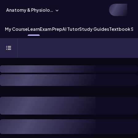
Anatomy & Physiology
My Course
Learn
Exam Prep
AI Tutor
Study Guides
Textbook Sol