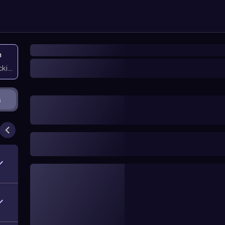
n
icking them
s