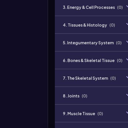
3. Energy & Cell Processes
(
0
)
4. Tissues & Histology
(
0
)
5. Integumentary System
(
0
)
6. Bones & Skeletal Tissue
(
0
)
7. The Skeletal System
(
0
)
8. Joints
(
0
)
9. Muscle Tissue
(
0
)