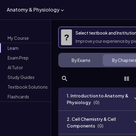
Anatomy & Physiology
Select textbook and Institutio
?
My Course
Improve your experience by p
Learn
Exam Prep
By Exams
By Chapter
AI Tutor
Study Guides
Textbook Solutions
1. Introduction to Anatomy &
Flashcards
Physiology
(
0
)
2. Cell Chemistry & Cell
Components
(
0
)