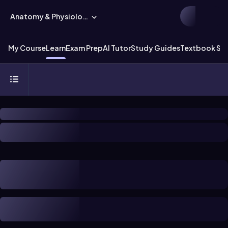
Anatomy & Physiology
My Course
Learn
Exam Prep
AI Tutor
Study Guides
Textbook Sol