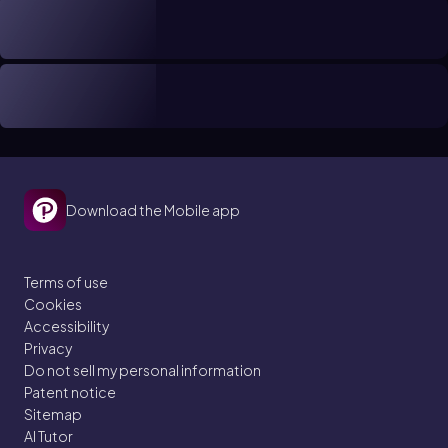
Download the Mobile app
Terms of use
Cookies
Accessibility
Privacy
Do not sell my personal information
Patent notice
Sitemap
AI Tutor