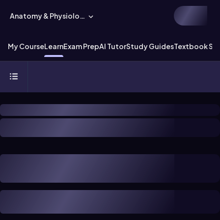
Anatomy & Physiology
My Course
Learn
Exam Prep
AI Tutor
Study Guides
Textbook Sol