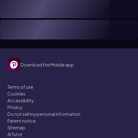
Download the Mobile app
Terms of use
Cookies
Accessibility
Privacy
Do not sell my personal information
Patent notice
Sitemap
AI Tutor