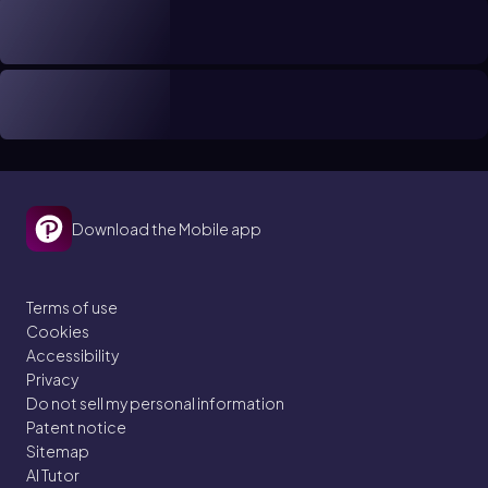
Download the Mobile app
Terms of use
Cookies
Accessibility
Privacy
Do not sell my personal information
Patent notice
Sitemap
AI Tutor