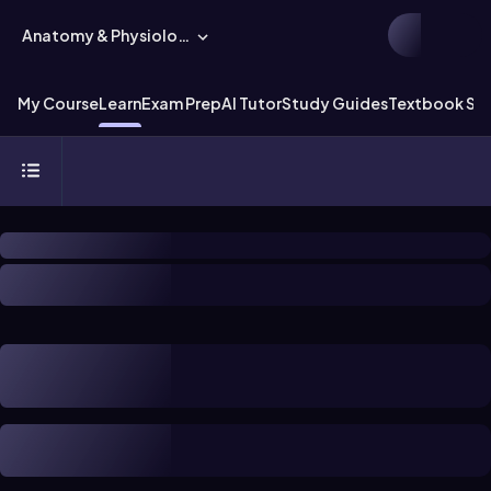
Anatomy & Physiology
My Course
Learn
Exam Prep
AI Tutor
Study Guides
Textbook Sol