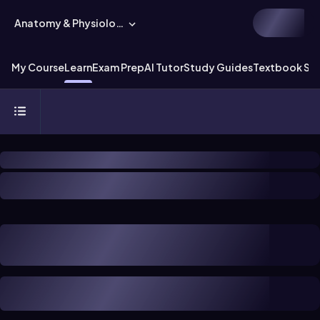
Anatomy & Physiology
My Course
Learn
Exam Prep
AI Tutor
Study Guides
Textbook Sol