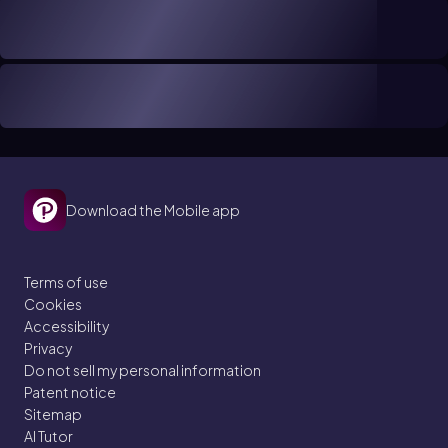
Download the Mobile app
Terms of use
Cookies
Accessibility
Privacy
Do not sell my personal information
Patent notice
Sitemap
AI Tutor