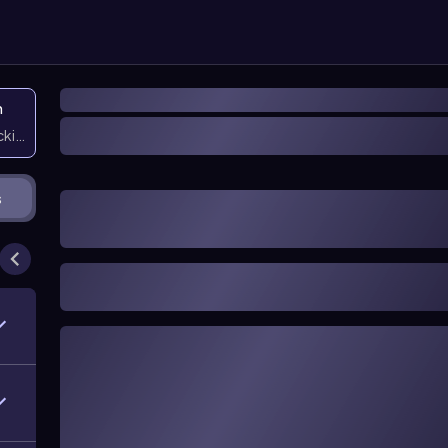
n
icking them
s