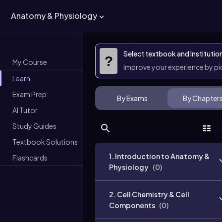
Anatomy & Physiology
Select textbook and Institutio
?
My Course
Improve your experience by p
Learn
Exam Prep
By Exams
By Chapter
AI Tutor
Study Guides
Textbook Solutions
1. Introduction to Anatomy &
Flashcards
Physiology
(
0
)
2. Cell Chemistry & Cell
Components
(
0
)