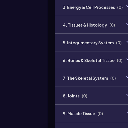
3. Energy & Cell Processes
(
0
)
4. Tissues & Histology
(
0
)
5. Integumentary System
(
0
)
6. Bones & Skeletal Tissue
(
0
)
7. The Skeletal System
(
0
)
8. Joints
(
0
)
9. Muscle Tissue
(
0
)