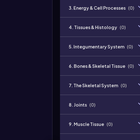
3. Energy & Cell Processes
(
0
)
4. Tissues & Histology
(
0
)
5. Integumentary System
(
0
)
6. Bones & Skeletal Tissue
(
0
)
7. The Skeletal System
(
0
)
8. Joints
(
0
)
9. Muscle Tissue
(
0
)