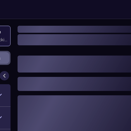
n
icking them
s