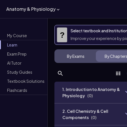
Anatomy & Physiology
Select textbook and Institutio
?
My Course
Improve your experience by p
Learn
Exam Prep
By Exams
By Chapter
AI Tutor
Study Guides
Textbook Solutions
1. Introduction to Anatomy &
Flashcards
Physiology
(
0
)
2. Cell Chemistry & Cell
Components
(
0
)