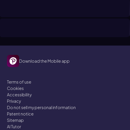
Download the Mobile app
Terms of use
Cookies
Accessibility
Privacy
Do not sell my personal information
Patent notice
Sitemap
AI Tutor