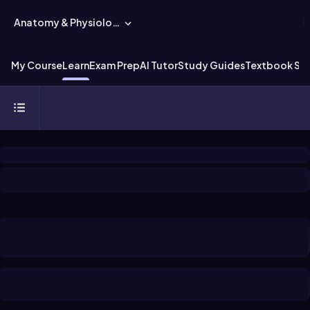
Anatomy & Physiology
My Course
Learn
Exam Prep
AI Tutor
Study Guides
Textbook Sol