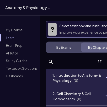
Anatomy & Physiology
Select textbook and Institutio
?
My Course
Improve your experience by p
Learn
Exam Prep
By Exams
By Chapter
AI Tutor
Study Guides
Textbook Solutions
1. Introduction to Anatomy &
Flashcards
Physiology
(
0
)
2. Cell Chemistry & Cell
Components
(
0
)