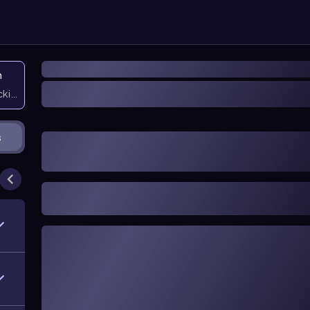
n
icking them
s