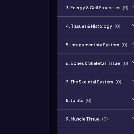
3. Energy & Cell Processes
(
0
)
4. Tissues & Histology
(
0
)
5. Integumentary System
(
0
)
6. Bones & Skeletal Tissue
(
0
)
7. The Skeletal System
(
0
)
8. Joints
(
0
)
9. Muscle Tissue
(
0
)