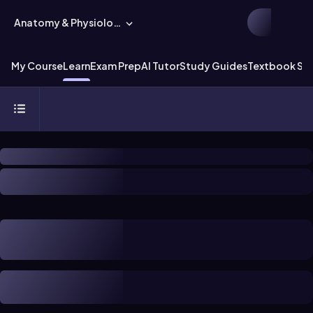
Anatomy & Physiology
My Course
Learn
Exam Prep
AI Tutor
Study Guides
Textbook Sol