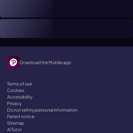
Download the Mobile app
Terms of use
Cookies
Accessibility
Privacy
Do not sell my personal information
Patent notice
Sitemap
AI Tutor