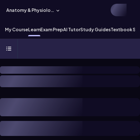
Anatomy & Physiology
My Course
Learn
Exam Prep
AI Tutor
Study Guides
Textbook Sol