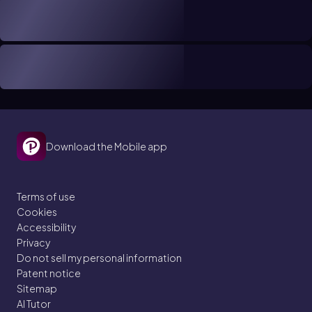
Download the Mobile app
Terms of use
Cookies
Accessibility
Privacy
Do not sell my personal information
Patent notice
Sitemap
AI Tutor