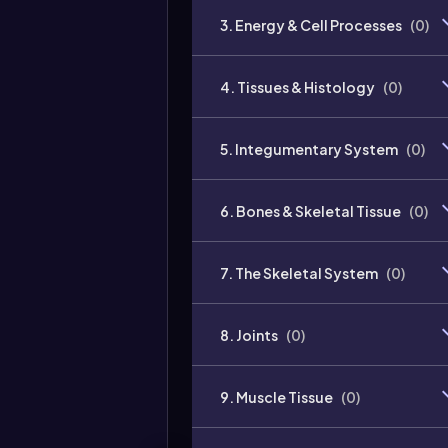
3. Energy & Cell Processes
(
0
)
4. Tissues & Histology
(
0
)
5. Integumentary System
(
0
)
6. Bones & Skeletal Tissue
(
0
)
7. The Skeletal System
(
0
)
8. Joints
(
0
)
9. Muscle Tissue
(
0
)