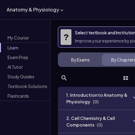
Anatomy & Physiology
Select textbook and Institutio
?
My Course
Improve your experience by p
Learn
Exam Prep
By Exams
By Chapter
AI Tutor
Study Guides
Textbook Solutions
1. Introduction to Anatomy &
Flashcards
Physiology
(
0
)
2. Cell Chemistry & Cell
Components
(
0
)