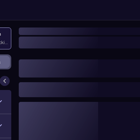
n
icking them
s