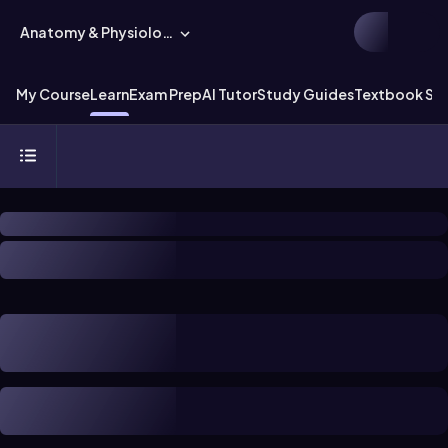
Anatomy & Physiology
My Course
Learn
Exam Prep
AI Tutor
Study Guides
Textbook Sol