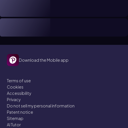
Download the Mobile app
Terms of use
Cookies
Accessibility
Privacy
Do not sell my personal information
Patent notice
Sitemap
AI Tutor