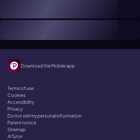
Download the Mobile app
Terms of use
Cookies
Accessibility
Privacy
Do not sell my personal information
Patent notice
Sitemap
AI Tutor