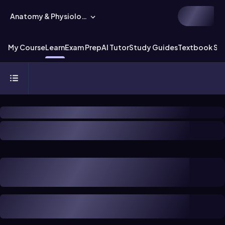
Anatomy & Physiology
My Course
Learn
Exam Prep
AI Tutor
Study Guides
Textbook Sol