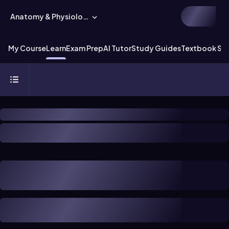
Anatomy & Physiology
My Course
Learn
Exam Prep
AI Tutor
Study Guides
Textbook Sol