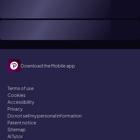
Download the Mobile app
Terms of use
Cookies
Accessibility
Privacy
Do not sell my personal information
Patent notice
Sitemap
AI Tutor