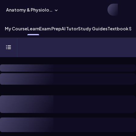
Anatomy & Physiology
My Course
Learn
Exam Prep
AI Tutor
Study Guides
Textbook Sol