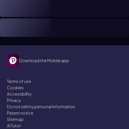
Download the Mobile app
Terms of use
Cookies
Accessibility
Privacy
Do not sell my personal information
Patent notice
Sitemap
AI Tutor