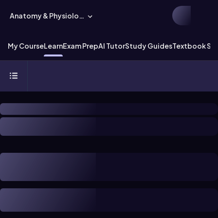
Anatomy & Physiology
My Course
Learn
Exam Prep
AI Tutor
Study Guides
Textbook Sol