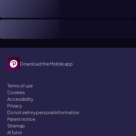
Download the Mobile app
Terms of use
Cookies
Accessibility
Privacy
Do not sell my personal information
Patent notice
Sitemap
AI Tutor