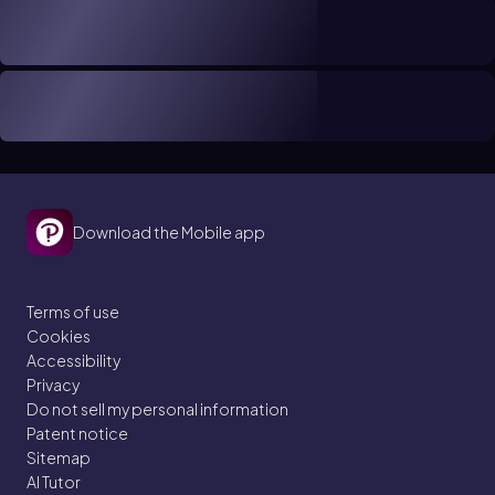
Download the Mobile app
Terms of use
Cookies
Accessibility
Privacy
Do not sell my personal information
Patent notice
Sitemap
AI Tutor