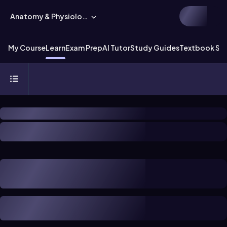
Anatomy & Physiology
My Course
Learn
Exam Prep
AI Tutor
Study Guides
Textbook Sol