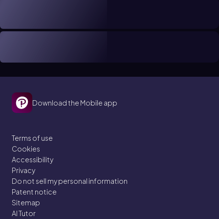
Download the Mobile app
Terms of use
Cookies
Accessibility
Privacy
Do not sell my personal information
Patent notice
Sitemap
AI Tutor