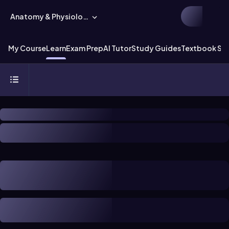
Anatomy & Physiology
My Course
Learn
Exam Prep
AI Tutor
Study Guides
Textbook Sol