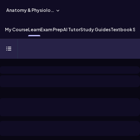
Anatomy & Physiology
My Course
Learn
Exam Prep
AI Tutor
Study Guides
Textbook Sol