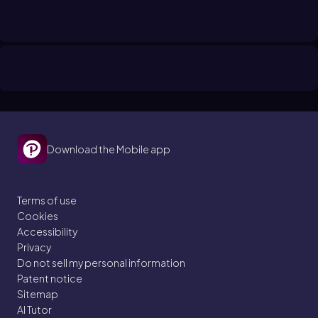
Download the Mobile app
Terms of use
Cookies
Accessibility
Privacy
Do not sell my personal information
Patent notice
Sitemap
AI Tutor