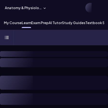
Anatomy & Physiology
My Course
Learn
Exam Prep
AI Tutor
Study Guides
Textbook Sol