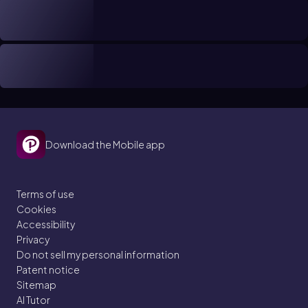
Download the Mobile app
Terms of use
Cookies
Accessibility
Privacy
Do not sell my personal information
Patent notice
Sitemap
AI Tutor