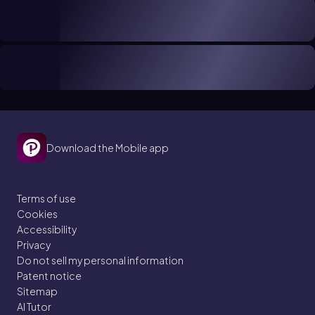
Download the Mobile app
Terms of use
Cookies
Accessibility
Privacy
Do not sell my personal information
Patent notice
Sitemap
AI Tutor