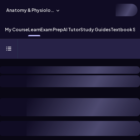
Anatomy & Physiology
My Course
Learn
Exam Prep
AI Tutor
Study Guides
Textbook Sol