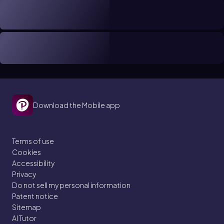
Download the Mobile app
Terms of use
Cookies
Accessibility
Privacy
Do not sell my personal information
Patent notice
Sitemap
AI Tutor