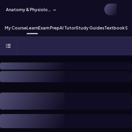
Anatomy & Physiology
My Course
Learn
Exam Prep
AI Tutor
Study Guides
Textbook Sol