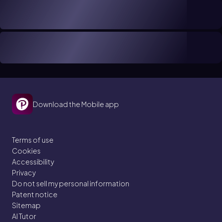
Download the Mobile app
Terms of use
Cookies
Accessibility
Privacy
Do not sell my personal information
Patent notice
Sitemap
AI Tutor