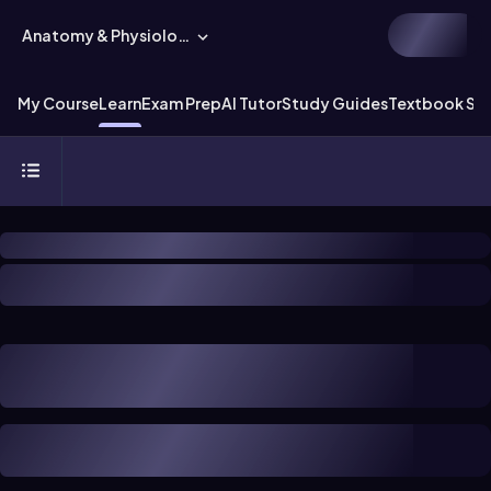
Anatomy & Physiology
My Course
Learn
Exam Prep
AI Tutor
Study Guides
Textbook Sol