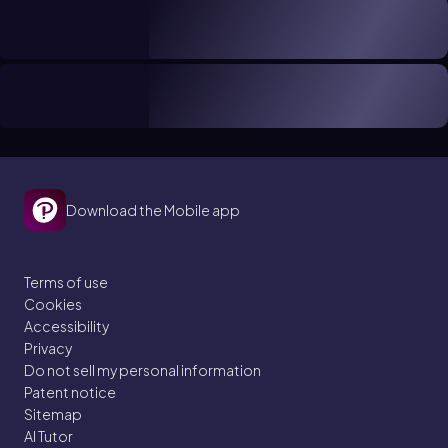
Download the Mobile app
Terms of use
Cookies
Accessibility
Privacy
Do not sell my personal information
Patent notice
Sitemap
AI Tutor