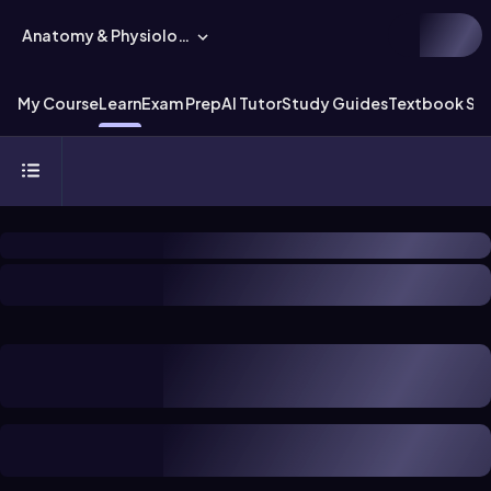
Anatomy & Physiology
My Course
Learn
Exam Prep
AI Tutor
Study Guides
Textbook Sol