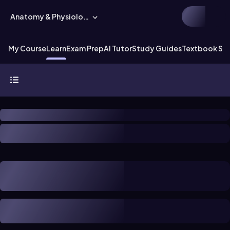
Anatomy & Physiology
My Course
Learn
Exam Prep
AI Tutor
Study Guides
Textbook Sol