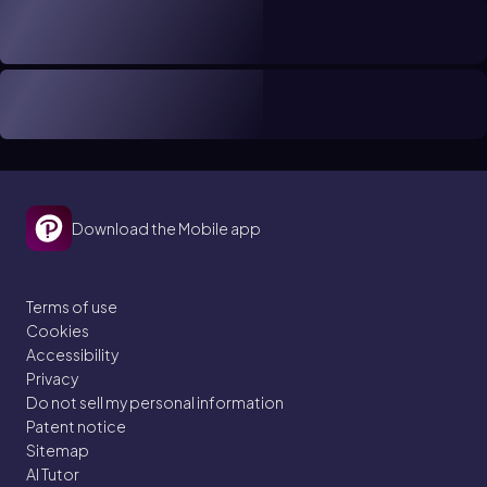
Download the Mobile app
Terms of use
Cookies
Accessibility
Privacy
Do not sell my personal information
Patent notice
Sitemap
AI Tutor