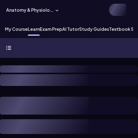
Anatomy & Physiology
My Course
Learn
Exam Prep
AI Tutor
Study Guides
Textbook Sol