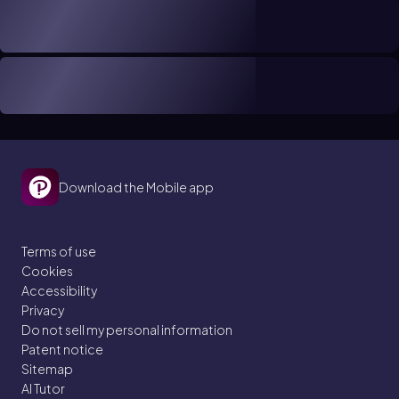
Download the Mobile app
Terms of use
Cookies
Accessibility
Privacy
Do not sell my personal information
Patent notice
Sitemap
AI Tutor