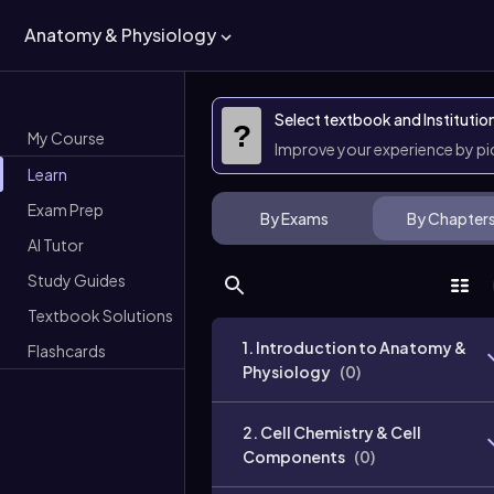
Anatomy & Physiology
Select textbook and Institutio
?
My Course
Improve your experience by p
Learn
Exam Prep
By Exams
By Chapter
AI Tutor
Study Guides
Textbook Solutions
1. Introduction to Anatomy &
Flashcards
Physiology
(
0
)
2. Cell Chemistry & Cell
Components
(
0
)