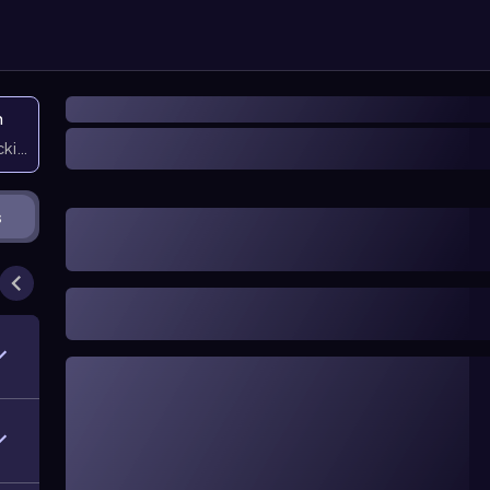
n
icking them
s