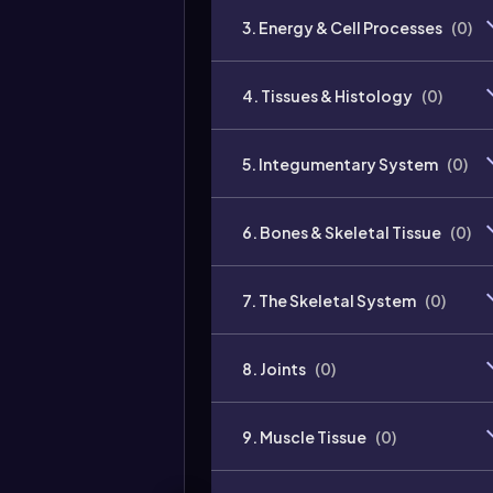
3. Energy & Cell Processes
(
0
)
4. Tissues & Histology
(
0
)
5. Integumentary System
(
0
)
6. Bones & Skeletal Tissue
(
0
)
7. The Skeletal System
(
0
)
8. Joints
(
0
)
9. Muscle Tissue
(
0
)