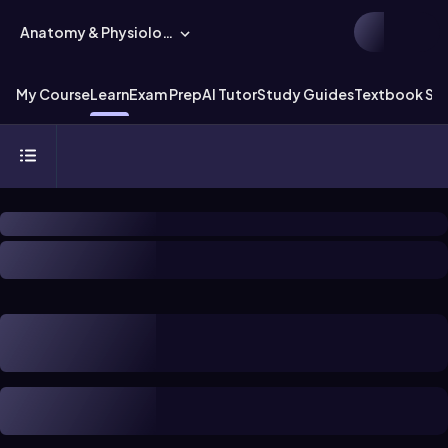
Anatomy & Physiology
My Course
Learn
Exam Prep
AI Tutor
Study Guides
Textbook Sol