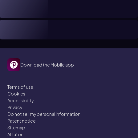
Download the Mobile app
Terms of use
Cookies
Accessibility
Privacy
Do not sell my personal information
Patent notice
Sitemap
AI Tutor