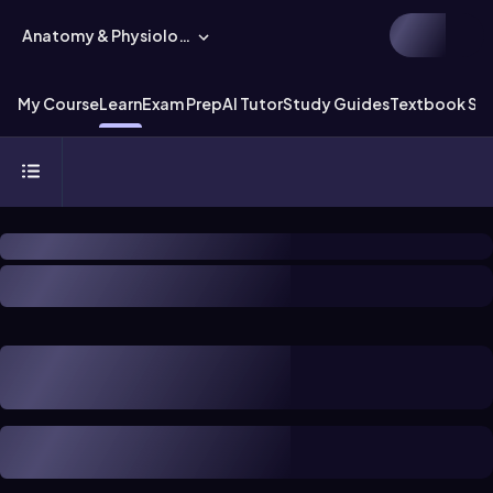
Anatomy & Physiology
My Course
Learn
Exam Prep
AI Tutor
Study Guides
Textbook Sol