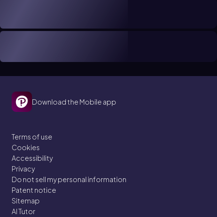
Download the Mobile app
Terms of use
Cookies
Accessibility
Privacy
Do not sell my personal information
Patent notice
Sitemap
AI Tutor