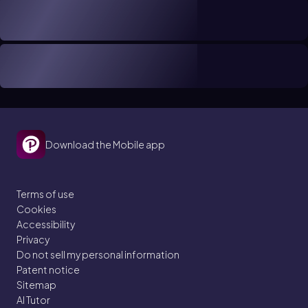
Download the Mobile app
Terms of use
Cookies
Accessibility
Privacy
Do not sell my personal information
Patent notice
Sitemap
AI Tutor