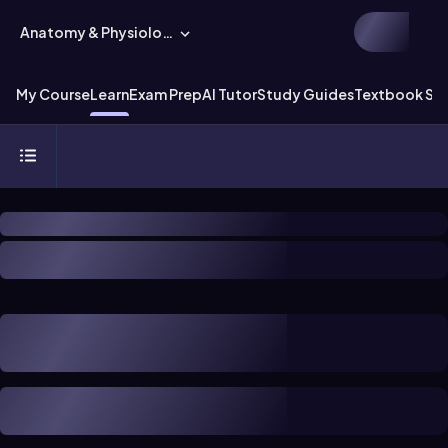
Anatomy & Physiology
My Course
Learn
Exam Prep
AI Tutor
Study Guides
Textbook Sol