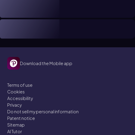
Download the Mobile app
Terms of use
Cookies
Accessibility
Privacy
Do not sell my personal information
Patent notice
Sitemap
AI Tutor