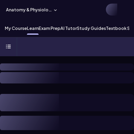
Anatomy & Physiology
My Course
Learn
Exam Prep
AI Tutor
Study Guides
Textbook Sol